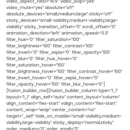
video_aspect_ratio=”16:9″ video_loop=”yes”
video_mute=”yes” absolute=”off”
absolute_devices=”small,medium,large” sticky=”off”
sticky_devices=”small-visibility,medium-visibility,large-
visibility” sticky_transition_offset=”0″ scroll_offset=”0″
animation_direction=”left” animation_speed=”0.3″
filter_hue=”0″ filter_saturation=”100″
filter_brightness=”100″ filter_contrast=”100″
filter_invert=”0″ filter_sepia=”0″ filter_opacity=”100″
filter_blur=”0″ filter_hue_hover=”0″
filter_saturation_hover=”100″
filter_brightness_hover=”100″ filter_contrast_hover=”100″
filter_invert_hover=”0″ filter_sepia_hover=”0″
filter_opacity_hover=”100″ filter_blur_hover=”0″]
[fusion_builder_row][fusion_builder_column type=”1_1″
layout=”1_1″ align_self=”auto” content_layout=”column”
align_content=”flex-start” valign_content=”flex-start”
content_wrap=”wrap” center_content=”no”
target=”_self” hide_on_mobile=”small-visibility,medium-
visibility,large-visibility” sticky_display=”normal,sticky”
order_medium=”0″ order_small=”0″