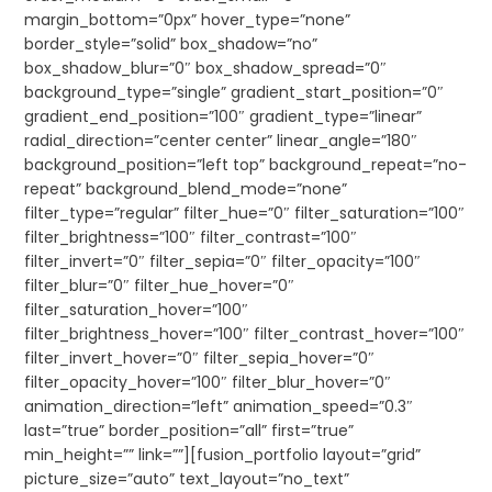
margin_bottom=”0px” hover_type=”none”
border_style=”solid” box_shadow=”no”
box_shadow_blur=”0″ box_shadow_spread=”0″
background_type=”single” gradient_start_position=”0″
gradient_end_position=”100″ gradient_type=”linear”
radial_direction=”center center” linear_angle=”180″
background_position=”left top” background_repeat=”no-
repeat” background_blend_mode=”none”
filter_type=”regular” filter_hue=”0″ filter_saturation=”100″
filter_brightness=”100″ filter_contrast=”100″
filter_invert=”0″ filter_sepia=”0″ filter_opacity=”100″
filter_blur=”0″ filter_hue_hover=”0″
filter_saturation_hover=”100″
filter_brightness_hover=”100″ filter_contrast_hover=”100″
filter_invert_hover=”0″ filter_sepia_hover=”0″
filter_opacity_hover=”100″ filter_blur_hover=”0″
animation_direction=”left” animation_speed=”0.3″
last=”true” border_position=”all” first=”true”
min_height=”” link=””][fusion_portfolio layout=”grid”
picture_size=”auto” text_layout=”no_text”