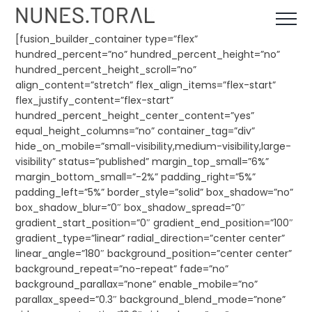
Skip
to
content
[fusion_builder_container type=”flex”
hundred_percent=”no” hundred_percent_height=”no”
hundred_percent_height_scroll=”no”
align_content=”stretch” flex_align_items=”flex-start”
flex_justify_content=”flex-start”
hundred_percent_height_center_content=”yes”
equal_height_columns=”no” container_tag=”div”
hide_on_mobile=”small-visibility,medium-visibility,large-
visibility” status=”published” margin_top_small=”6%”
margin_bottom_small=”-2%” padding_right=”5%”
padding_left=”5%” border_style=”solid” box_shadow=”no”
box_shadow_blur=”0″ box_shadow_spread=”0″
gradient_start_position=”0″ gradient_end_position=”100″
gradient_type=”linear” radial_direction=”center center”
linear_angle=”180″ background_position=”center center”
background_repeat=”no-repeat” fade=”no”
background_parallax=”none” enable_mobile=”no”
parallax_speed=”0.3″ background_blend_mode=”none”