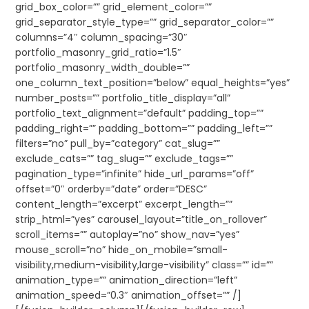
grid_box_color=”” grid_element_color=””
grid_separator_style_type=”” grid_separator_color=””
columns=”4″ column_spacing=”30″
portfolio_masonry_grid_ratio=”1.5″
portfolio_masonry_width_double=””
one_column_text_position=”below” equal_heights=”yes”
number_posts=”” portfolio_title_display=”all”
portfolio_text_alignment=”default” padding_top=””
padding_right=”” padding_bottom=”” padding_left=””
filters=”no” pull_by=”category” cat_slug=””
exclude_cats=”” tag_slug=”” exclude_tags=””
pagination_type=”infinite” hide_url_params=”off”
offset=”0″ orderby=”date” order=”DESC”
content_length=”excerpt” excerpt_length=””
strip_html=”yes” carousel_layout=”title_on_rollover”
scroll_items=”” autoplay=”no” show_nav=”yes”
mouse_scroll=”no” hide_on_mobile=”small-
visibility,medium-visibility,large-visibility” class=”” id=””
animation_type=”” animation_direction=”left”
animation_speed=”0.3″ animation_offset=”” /]